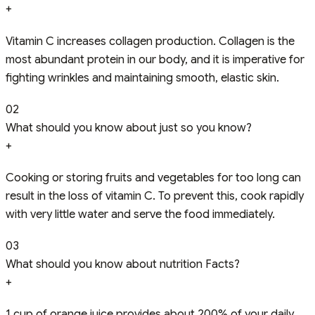
+
Vitamin C increases collagen production. Collagen is the
most abundant protein in our body, and it is imperative for
fighting wrinkles and maintaining smooth, elastic skin.
02
What should you know about just so you know?
+
Cooking or storing fruits and vegetables for too long can
result in the loss of vitamin C. To prevent this, cook rapidly
with very little water and serve the food immediately.
03
What should you know about nutrition Facts?
+
1 cup of orange juice provides about 200% of your daily