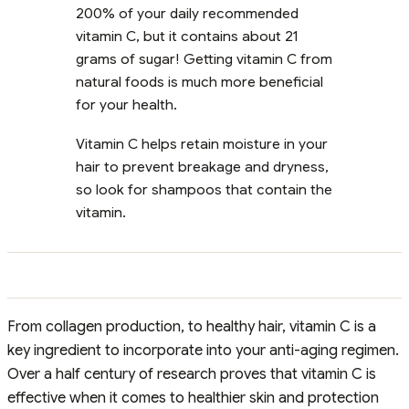
200% of your daily recommended
vitamin C, but it contains about 21
grams of sugar! Getting vitamin C from
natural foods is much more beneficial
for your health.
Vitamin C helps retain moisture in your
hair to prevent breakage and dryness,
so look for shampoos that contain the
vitamin.
From collagen production, to healthy hair, vitamin C is a
key ingredient to incorporate into your anti-aging regimen.
Over a half century of research proves that vitamin C is
effective when it comes to healthier skin and protection