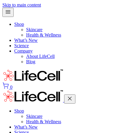
Skip to main content
Shop
Skincare
Health & Wellness
What’s New
Science
Company
About LifeCell
Blog
0
Shop
Skincare
Health & Wellness
What’s New
Science