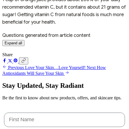
recommended vitamin C, but it contains about 21 grams of
sugar! Getting vitamin C from natural foods is much more
beneficial for your health.
Questions generated from article content
Expand all
Share
Previous
Love Your Skin…Love Yourself!
Next
How
Antioxidants Will Save Your Skin
Stay Updated,
Stay Radiant
Be the first to know about new products, offers, and skincare tips.
First Name