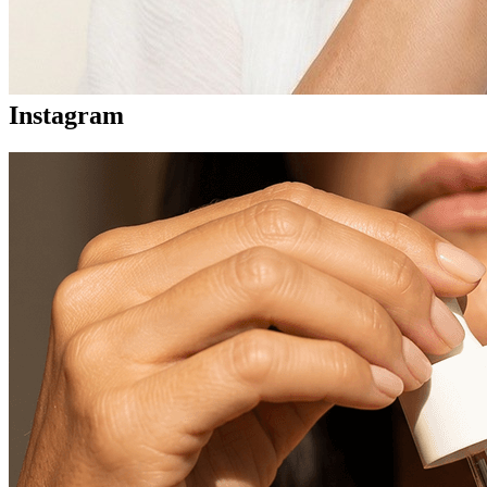
Instagram