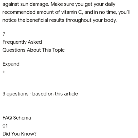
against sun damage. Make sure you get your daily
recommended amount of vitamin C, and in no time, you’ll
notice the beneficial results throughout your body.
?
Frequently Asked
Questions About This Topic
Expand
+
3 questions · based on this article
FAQ Schema
01
Did You Know?