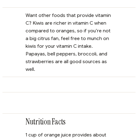
Want other foods that provide vitamin
C? Kiwis are richer in vitamin C when
compared to oranges, so if you’re not
a big citrus fan, feel free to munch on
kiwis for your vitamin C intake.
Papayas, bell peppers, broccoli, and
strawberries are all good sources as
well.
Nutrition Facts
1 cup of orange juice provides about