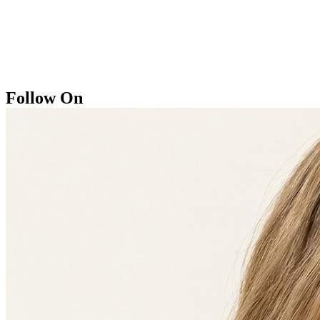
Follow On