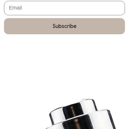
Email
Subscribe