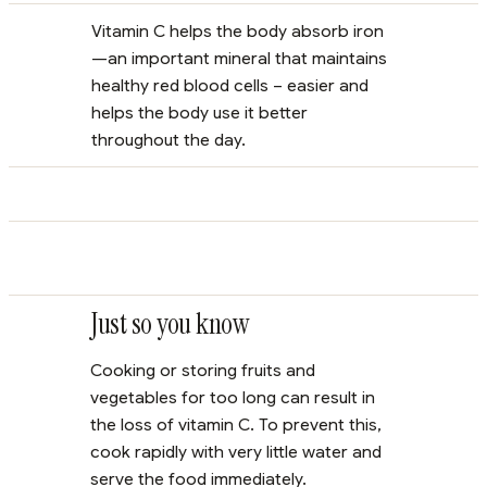
Vitamin C helps the body absorb iron
—an important mineral that maintains
healthy red blood cells – easier and
helps the body use it better
throughout the day.
Just so you know
Cooking or storing fruits and
vegetables for too long can result in
the loss of vitamin C. To prevent this,
cook rapidly with very little water and
serve the food immediately.