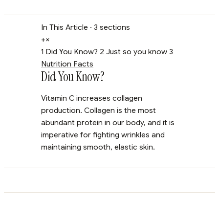
In This Article
· 3 sections
+
×
1
Did You Know?
2
Just so you know
3
Nutrition Facts
Did You Know?
Vitamin C increases collagen
production. Collagen is the most
abundant protein in our body, and it is
imperative for fighting wrinkles and
maintaining smooth, elastic skin.