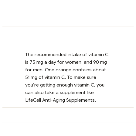
The recommended intake of vitamin C
is 75 mg a day for women, and 90 mg
for men. One orange contains about
51 mg of vitamin C. To make sure
you’re getting enough vitamin C, you
can also take a supplement like
LifeCell Anti-Aging Supplements.