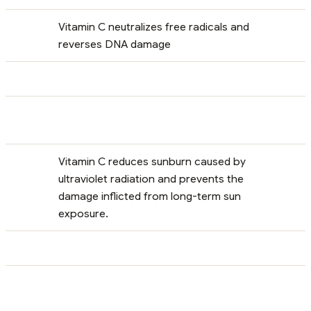
Vitamin C neutralizes free radicals and
reverses DNA damage
Vitamin C reduces sunburn caused by
ultraviolet radiation and prevents the
damage inflicted from long-term sun
exposure.