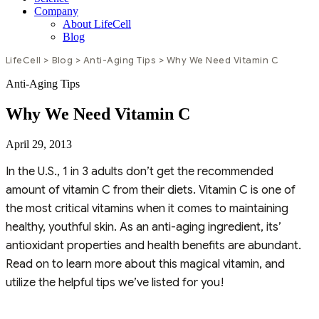
Company
About LifeCell
Blog
LifeCell
>
Blog
>
Anti-Aging Tips
>
Why We Need Vitamin C
Anti-Aging Tips
Why We Need Vitamin C
April 29, 2013
In the U.S., 1 in 3 adults don’t get the recommended
amount of vitamin C from their diets. Vitamin C is one of
the most critical vitamins when it comes to maintaining
healthy, youthful skin. As an anti-aging ingredient, its’
antioxidant properties and health benefits are abundant.
Read on to learn more about this magical vitamin, and
utilize the helpful tips we’ve listed for you!