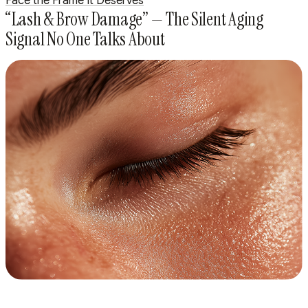
Face the Frame It Deserves
“Lash & Brow Damage” — The Silent Aging
Signal No One Talks About