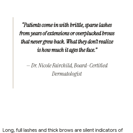
“Patients come in with brittle, sparse lashes
from years of extensions or overplucked brows
that never grew back. What they don’t realize
is how much it ages the face.”
— Dr. Nicole Fairchild, Board-Certified
Dermatologist
Long, full lashes and thick brows are silent indicators of