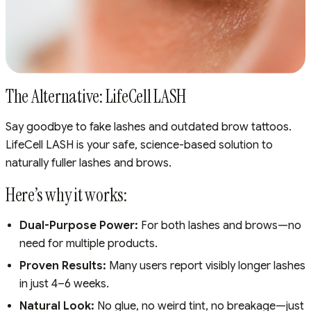
The Alternative: LifeCell LASH
Say goodbye to fake lashes and outdated brow tattoos.
LifeCell LASH is your safe, science-based solution to
naturally fuller lashes and brows.
Here’s why it works:
Dual-Purpose Power:
For both lashes and brows—no
need for multiple products.
Proven Results:
Many users report visibly longer lashes
in just 4–6 weeks.
Natural Look:
No glue, no weird tint, no breakage—just