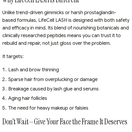
Unlike trend-driven gimmicks or harsh prostaglandin-
based formulas, LifeCell LASH is designed with both safety
and efficacy in mind. Its blend of nourishing botanicals and
clinically researched peptides means you can trust it to
rebuild and repair, not just gloss over the problem.
It targets:
Lash and brow thinning
Sparse hair from overplucking or damage
Breakage caused by lash glue and serums
Aging hair follicles
The need for heavy makeup or falsies
Don’t Wait—Give Your Face the Frame It Deserves