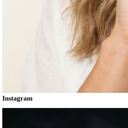
Instagram