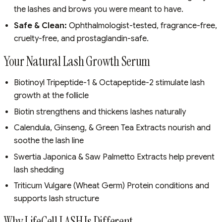
the lashes and brows you were meant to have.
Safe & Clean:
Ophthalmologist-tested, fragrance-free,
cruelty-free, and prostaglandin-safe.
Your Natural Lash Growth Serum
Biotinoyl Tripeptide-1 & Octapeptide-2 stimulate lash
growth at the follicle
Biotin strengthens and thickens lashes naturally
Calendula, Ginseng, & Green Tea Extracts nourish and
soothe the lash line
Swertia Japonica & Saw Palmetto Extracts help prevent
lash shedding
Triticum Vulgare (Wheat Germ) Protein conditions and
supports lash structure
Why LifeCell LASH Is Different