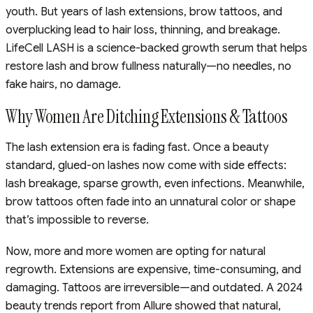
youth. But years of lash extensions, brow tattoos, and
overplucking lead to hair loss, thinning, and breakage.
LifeCell LASH is a science-backed growth serum that helps
restore lash and brow fullness naturally—no needles, no
fake hairs, no damage.
Why Women Are Ditching Extensions & Tattoos
The lash extension era is fading fast. Once a beauty
standard, glued-on lashes now come with side effects:
lash breakage, sparse growth, even infections. Meanwhile,
brow tattoos often fade into an unnatural color or shape
that’s impossible to reverse.
Now, more and more women are opting for natural
regrowth. Extensions are expensive, time-consuming, and
damaging. Tattoos are irreversible—and outdated. A 2024
beauty trends report from Allure showed that natural,