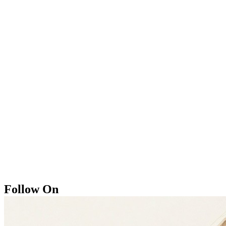
Follow On