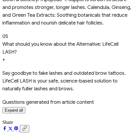
and promotes stronger, longer lashes. Calendula, Ginseng,
and Green Tea Extracts: Soothing botanicals that reduce
inflammation and nourish delicate hair follicles.
05
What should you know about the Alternative: LifeCell
LASH?
+
Say goodbye to fake lashes and outdated brow tattoos.
LifeCell LASH is your safe, science-based solution to
naturally fuller lashes and brows.
Questions generated from article content
Expand all
Share