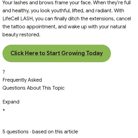
Your lashes and brows frame your face. When they’re full
and healthy, you look youthful, lifted, and radiant. With
LifeCell LASH, you can finally ditch the extensions, cancel
the tattoo appointment, and wake up with your natural
beauty restored.
Click Here to Start Growing Today
?
Frequently Asked
Questions About This Topic
Expand
+
5 questions · based on this article