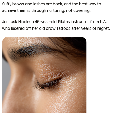
fluffy brows and lashes are back, and the best way to
achieve them is through nurturing, not covering.
Just ask Nicole, a 45-year-old Pilates instructor from L.A.
who lasered off her old brow tattoos after years of regret.