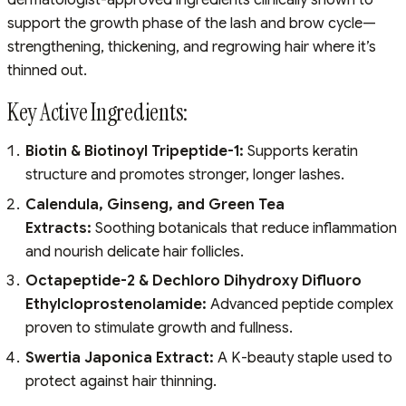
support the growth phase of the lash and brow cycle—
strengthening, thickening, and regrowing hair where it’s
thinned out.
Key Active Ingredients:
Biotin & Biotinoyl Tripeptide-1:
Supports keratin
structure and promotes stronger, longer lashes.
Calendula, Ginseng, and Green Tea
Extracts:
Soothing botanicals that reduce inflammation
and nourish delicate hair follicles.
Octapeptide-2 & Dechloro Dihydroxy Difluoro
Ethylcloprostenolamide:
Advanced peptide complex
proven to stimulate growth and fullness.
Swertia Japonica Extract:
A K-beauty staple used to
protect against hair thinning.