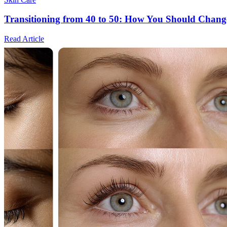
Transitioning from 40 to 50: How You Should Chang
Read Article