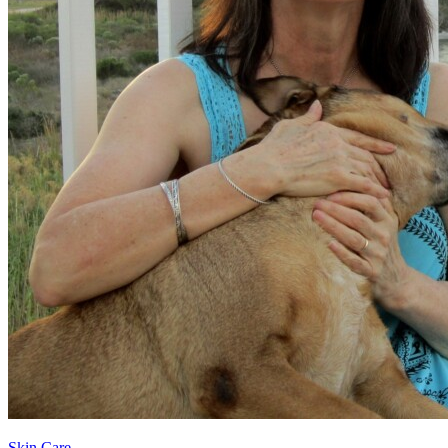
Skin Care