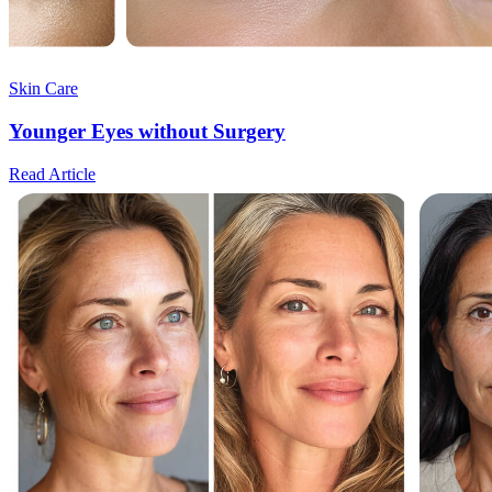
Skin Care
Younger Eyes without Surgery
Read Article