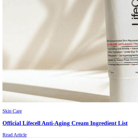
Skin Care
Official Lifecell Anti-Aging Cream Ingredient List
Read Article