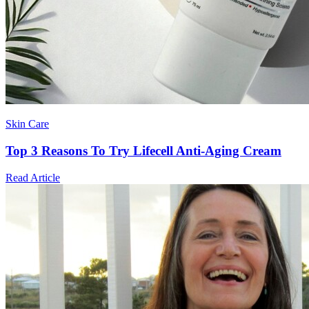
Skin Care
Top 3 Reasons To Try Lifecell Anti-Aging Cream
Read Article