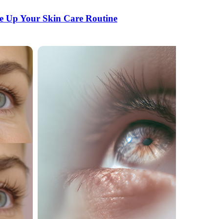
e Up Your Skin Care Routine