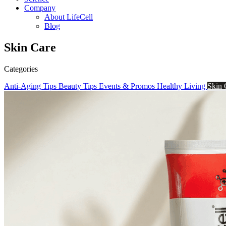
Company
About LifeCell
Blog
Skin Care
Categories
Anti-Aging Tips
Beauty Tips
Events & Promos
Healthy Living
Skin