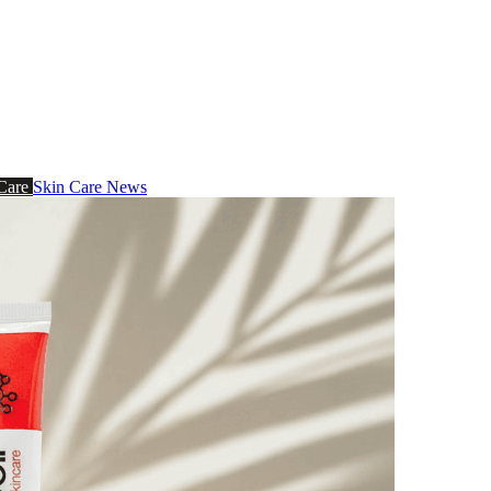
 Care
Skin Care News