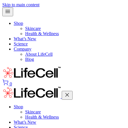
Skip to main content
Shop
Skincare
Health & Wellness
What’s New
Science
Company
About LifeCell
Blog
0
Shop
Skincare
Health & Wellness
What’s New
Science